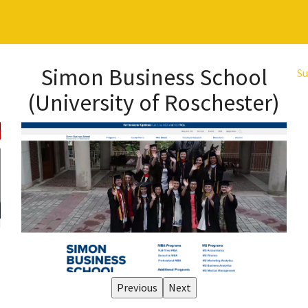
Simon Business School
Su
(University of Roschester)
Previous
Next