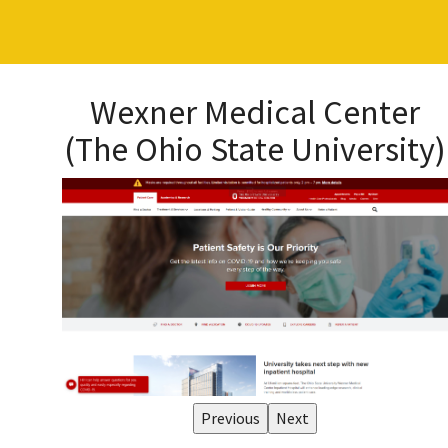
Wexner Medical Center
(The Ohio State University)
Previous
Next