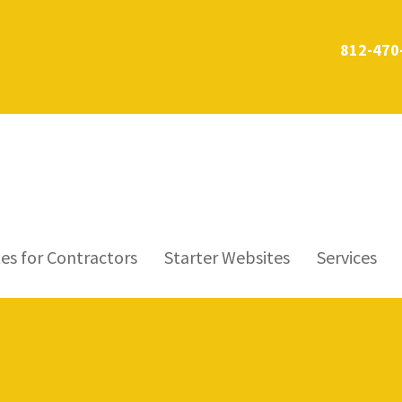
812-470
es for Contractors
Starter Websites
Services