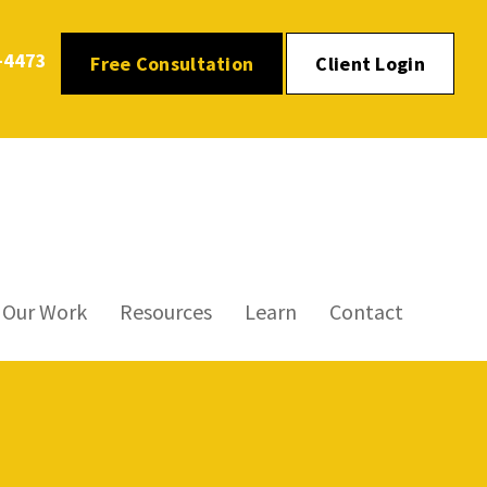
-4473
Free Consultation
Client Login
Our Work
Resources
Learn
Contact