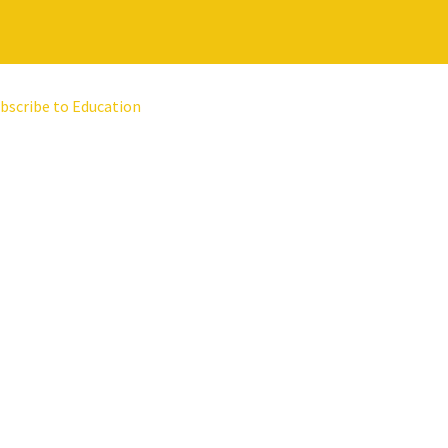
bscribe to Education