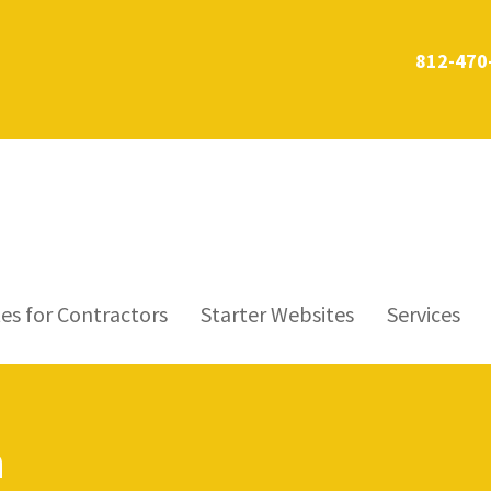
812-470
es for Contractors
Starter Websites
Services
n