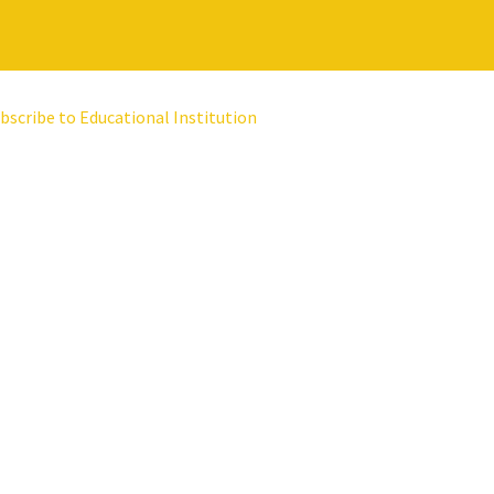
bscribe to Educational Institution