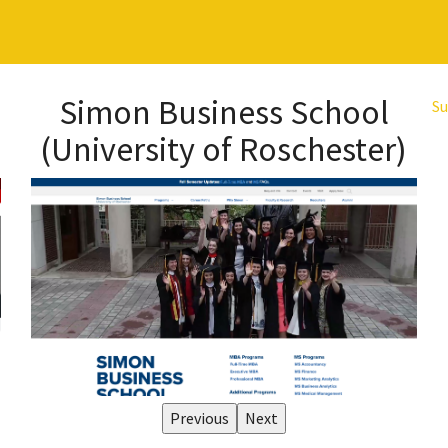
Simon Business School
Su
(University of Roschester)
Previous
Next