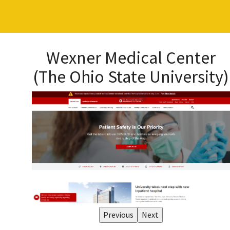
Wexner Medical Center
(The Ohio State University)
Previous
Next