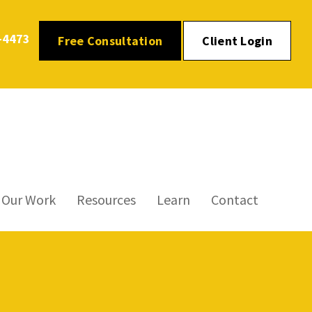
-4473
Free Consultation
Client Login
Our Work
Resources
Learn
Contact