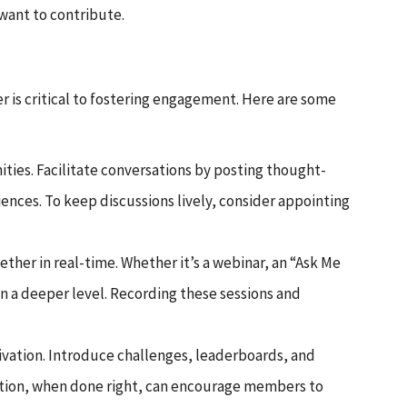
want to contribute.
r is critical to fostering engagement. Here are some
ies. Facilitate conversations by posting thought-
ences. To keep discussions lively, consider appointing
ether in real-time. Whether it’s a webinar, an “Ask Me
n a deeper level. Recording these sessions and
ivation. Introduce challenges, leaderboards, and
etition, when done right, can encourage members to