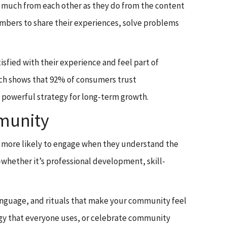
 much from each other as they do from the content
members to share their experiences, solve problems
fied with their experience and feel part of
rch shows that 92% of consumers trust
powerful strategy for long-term growth.
mmunity
re more likely to engage when they understand the
whether it’s professional development, skill-
 language, and rituals that make your community feel
gy that everyone uses, or celebrate community