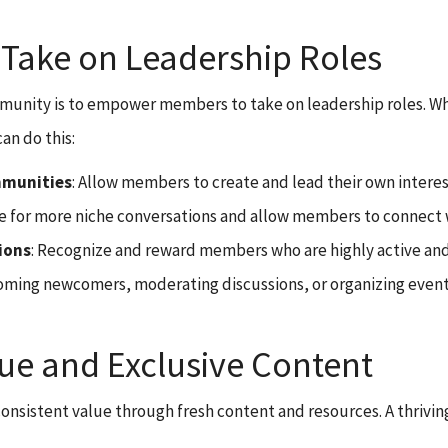
ake on Leadership Roles
community is to empower members to take on leadership roles.
an do this:
mmunities
: Allow members to create and lead their own interest
or more niche conversations and allow members to connect wit
ions
: Recognize and reward members who are highly active an
ming newcomers, moderating discussions, or organizing events.
ue and Exclusive Content
onsistent value through fresh content and resources. A thriv