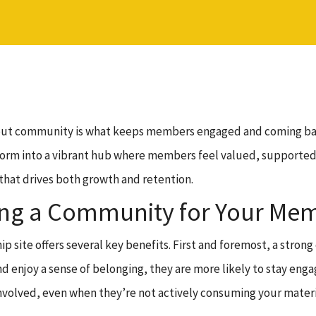
l, but community is what keeps members engaged and coming b
rm into a vibrant hub where members feel valued, supported, an
 that drives both growth and retention.
ding a Community for Your Mem
 site offers several key benefits. First and foremost, a stron
 enjoy a sense of belonging, they are more likely to stay enga
volved, even when they’re not actively consuming your materi