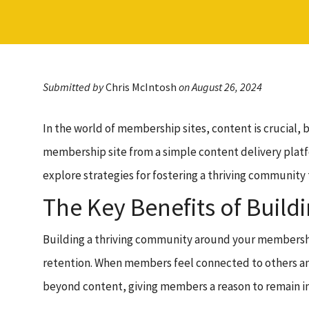
Submitted by
Chris McIntosh
on August 26, 2024
In the world of membership sites, content is crucia
membership site from a simple content delivery platfo
explore strategies for fostering a thriving community
The Key Benefits of Buil
Building a thriving community around your membership
retention. When members feel connected to others and
beyond content, giving members a reason to remain in