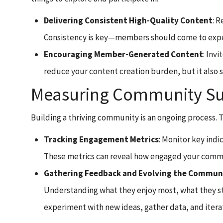
Delivering Consistent High-Quality Content
: R
Consistency is key—members should come to expect
Encouraging Member-Generated Content
: Inv
reduce your content creation burden, but it also
Measuring Community Succ
Building a thriving community is an ongoing process. T
Tracking Engagement Metrics
: Monitor key ind
These metrics can reveal how engaged your commun
Gathering Feedback and Evolving the Communi
Understanding what they enjoy most, what they stru
experiment with new ideas, gather data, and itera