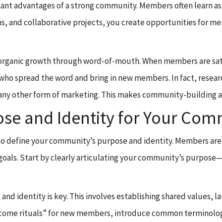
ant advantages of a strong community. Members often learn as
ons, and collaborative projects, you create opportunities for 
organic growth through word-of-mouth. When members are satis
who spread the word and bring in new members. In fact, resea
ny other form of marketing. This makes community-building a 
pose and Identity for Your Co
tial to define your community’s purpose and identity. Members a
goals. Start by clearly articulating your community’s purpose—
 and identity is key. This involves establishing shared values,
elcome rituals” for new members, introduce common terminolo