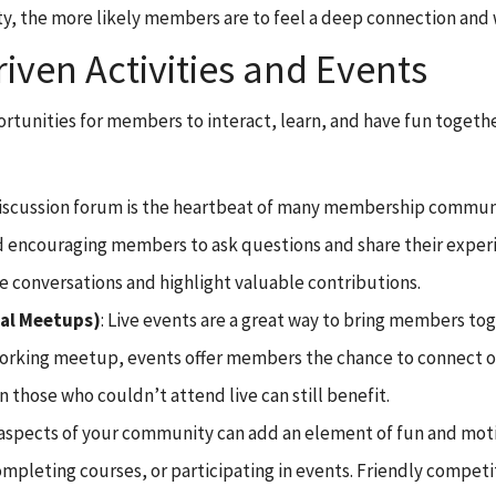
ty, the more likely members are to feel a deep connection and 
ven Activities and Events
ortunities for members to interact, learn, and have fun togethe
 discussion forum is the heartbeat of many membership communit
nd encouraging members to ask questions and share their experi
conversations and highlight valuable contributions.
ual Meetups)
: Live events are a great way to bring members tog
tworking meetup, events offer members the chance to connect o
 those who couldn’t attend live can still benefit.
n aspects of your community can add an element of fun and mot
 completing courses, or participating in events. Friendly comp