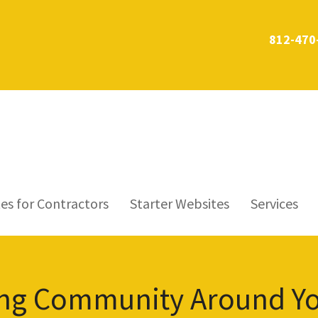
812-470
es for Contractors
Starter Websites
Services
ving Community Around Y