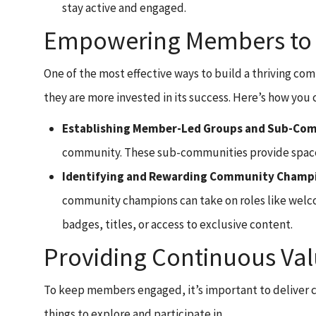
stay active and engaged.
Empowering Members to T
One of the most effective ways to build a thriving 
they are more invested in its success. Here’s how you c
Establishing Member-Led Groups and Sub-Co
community. These sub-communities provide space f
Identifying and Rewarding Community Champ
community champions can take on roles like welco
badges, titles, or access to exclusive content.
Providing Continuous Val
To keep members engaged, it’s important to deliver c
things to explore and participate in.