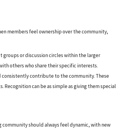
 When members feel ownership over the community,
 groups or discussion circles within the larger
h others who share their specific interests.
d consistently contribute to the community. These
 Recognition can be as simple as giving them special
ing community should always feel dynamic, with new