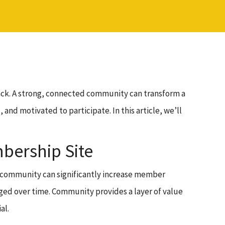
ack. A strong, connected community can transform a
d motivated to participate. In this article, we’ll
bership Site
g community can significantly increase member
ged over time. Community provides a layer of value
al.