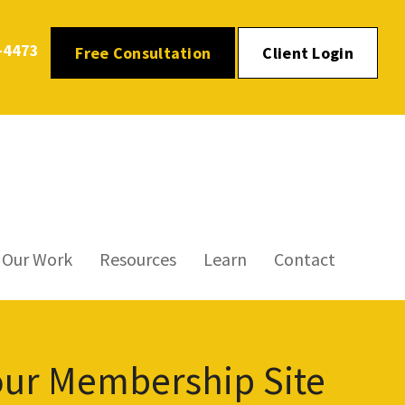
-4473
Free Consultation
Client Login
Our Work
Resources
Learn
Contact
our Membership Site