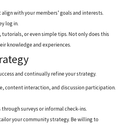
at align with your members’ goals and interests.
 log in.
tutorials, or even simple tips. Not only does this
heir knowledge and experiences.
rategy
uccess and continually refine your strategy.
, content interaction, and discussion participation.
 through surveys or informal check-ins.
ailor your community strategy. Be willing to