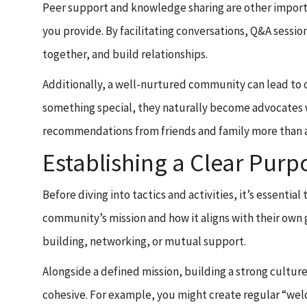
Peer support and knowledge sharing are other import
you provide. By facilitating conversations, Q&A sessi
together, and build relationships.
Additionally, a well-nurtured community can lead to 
something special, they naturally become advocates 
recommendations from friends and family more than a
Establishing a Clear Pur
Before diving into tactics and activities, it’s essen
community’s mission and how it aligns with their own 
building, networking, or mutual support.
Alongside a defined mission, building a strong culture
cohesive. For example, you might create regular “w