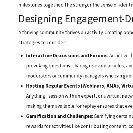
milestones together. The stronger the sense of identi
Designing Engagement-Dri
A thriving community thrives on activity. Creating opp
strategies to consider:
Interactive Discussions and Forums
: An active
provoking questions, sharing relevant articles, a
moderators or community managers who can guide 
Hosting Regular Events (Webinars, AMAs, Virt
Anything” session with an expert, or a virtual ne
making them available for replay ensures that even
Gamification and Challenges
: Gamifying certai
rewards for activities like contributing content,