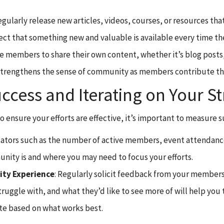
egularly release new articles, videos, courses, or resources th
 that something new and valuable is available every time they
ite members to share their own content, whether it’s blog posts, 
 strengthens the sense of community as members contribute t
ess and Iterating on Your St
o ensure your efforts are effective, it’s important to measure s
icators such as the number of active members, event attendance
ity is and where you may need to focus your efforts.
ty Experience
: Regularly solicit feedback from your members
ggle with, and what they’d like to see more of will help you t
te based on what works best.