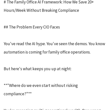
# The Family Office AI Framework: How We Save 20+
Hours/Week Without Breaking Compliance
## The Problem Every CIO Faces
You've read the AI hype. You've seen the demos. You know
automation is coming for family office operations.
But here's what keeps you up at night:
**"Where do we even start without risking
compliance?"**