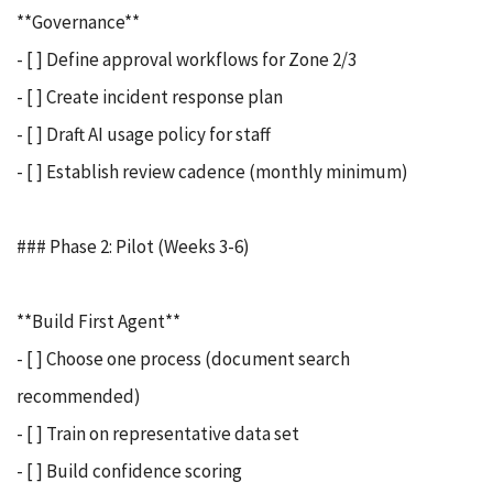
**Governance**
- [ ] Define approval workflows for Zone 2/3
- [ ] Create incident response plan
- [ ] Draft AI usage policy for staff
- [ ] Establish review cadence (monthly minimum)
### Phase 2: Pilot (Weeks 3-6)
**Build First Agent**
- [ ] Choose one process (document search
recommended)
- [ ] Train on representative data set
- [ ] Build confidence scoring