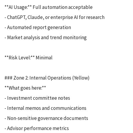
**AI Usage:** Full automation acceptable
- ChatGPT, Claude, or enterprise AI for research
- Automated report generation
- Market analysis and trend monitoring
**Risk Level:** Minimal
### Zone 2: Internal Operations (Yellow)
**What goes here:**
- Investment committee notes
- Internal memos and communications
- Non-sensitive governance documents
- Advisor performance metrics