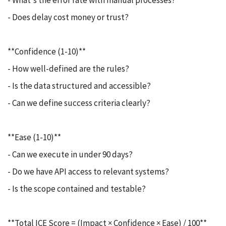
- What's the error rate with manual processes?
- Does delay cost money or trust?
**Confidence (1-10)**
- How well-defined are the rules?
- Is the data structured and accessible?
- Can we define success criteria clearly?
**Ease (1-10)**
- Can we execute in under 90 days?
- Do we have API access to relevant systems?
- Is the scope contained and testable?
**Total ICE Score = (Impact × Confidence × Ease) / 100**