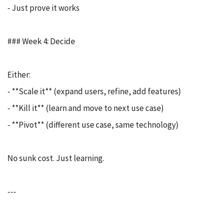
- Just prove it works
### Week 4: Decide
Either:
- **Scale it** (expand users, refine, add features)
- **Kill it** (learn and move to next use case)
- **Pivot** (different use case, same technology)
No sunk cost. Just learning.
---