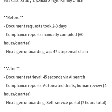
### Case Study 1: $250M Single Family Office
**Before:**
- Document requests took 2-3 days
- Compliance reports manually compiled (60
hours/quarter)
- Next-gen onboarding was 47-step email chain
**After:**
- Document retrieval: 45 seconds via AI search
- Compliance reports: Automated drafts, human review (4
hours/quarter)
- Next-gen onboarding: Self-service portal (2 hours total)