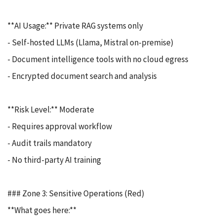
**AI Usage:** Private RAG systems only
- Self-hosted LLMs (Llama, Mistral on-premise)
- Document intelligence tools with no cloud egress
- Encrypted document search and analysis
**Risk Level:** Moderate
- Requires approval workflow
- Audit trails mandatory
- No third-party AI training
### Zone 3: Sensitive Operations (Red)
**What goes here:**