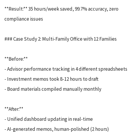
**Result:** 35 hours/week saved, 99.7% accuracy, zero
compliance issues
### Case Study 2: Multi-Family Office with 12 Families
**Before:**
- Advisor performance tracking in 4 different spreadsheets
- Investment memos took 8-12 hours to draft
- Board materials compiled manually monthly
**After:**
- Unified dashboard updating in real-time
- AI-generated memos, human-polished (2 hours)