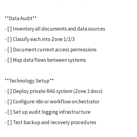
**Data Audit**
- [ ] Inventory all documents and data sources
- [ ] Classify each into Zone 1/2/3
- [ ] Document current access permissions
- [ ] Map data flows between systems
**Technology Setup**
- [ ] Deploy private RAG system (Zone 2 docs)
- [ ] Configure n8n or workflow orchestrator
- [ ] Set up audit logging infrastructure
- [ ] Test backup and recovery procedures