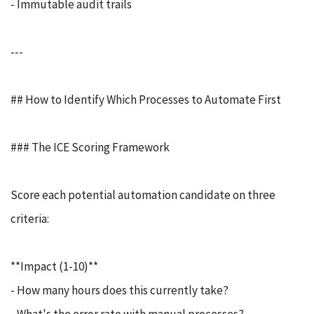
- Immutable audit trails
---
## How to Identify Which Processes to Automate First
### The ICE Scoring Framework
Score each potential automation candidate on three
criteria:
**Impact (1-10)**
- How many hours does this currently take?