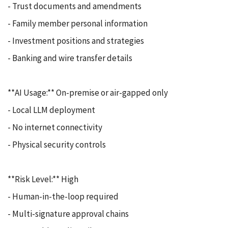
- Trust documents and amendments
- Family member personal information
- Investment positions and strategies
- Banking and wire transfer details
**AI Usage:** On-premise or air-gapped only
- Local LLM deployment
- No internet connectivity
- Physical security controls
**Risk Level:** High
- Human-in-the-loop required
- Multi-signature approval chains