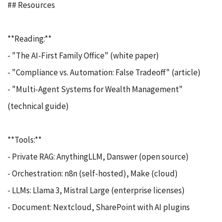
## Resources
**Reading:**
- "The AI-First Family Office" (white paper)
- "Compliance vs. Automation: False Tradeoff" (article)
- "Multi-Agent Systems for Wealth Management"
(technical guide)
**Tools:**
- Private RAG: AnythingLLM, Danswer (open source)
- Orchestration: n8n (self-hosted), Make (cloud)
- LLMs: Llama 3, Mistral Large (enterprise licenses)
- Document: Nextcloud, SharePoint with AI plugins