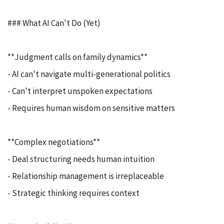
### What AI Can't Do (Yet)
**Judgment calls on family dynamics**
- AI can't navigate multi-generational politics
- Can't interpret unspoken expectations
- Requires human wisdom on sensitive matters
**Complex negotiations**
- Deal structuring needs human intuition
- Relationship management is irreplaceable
- Strategic thinking requires context