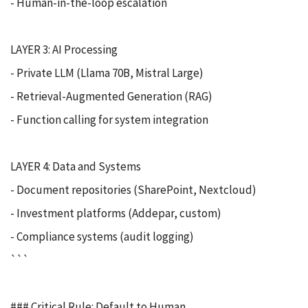
- Human-in-the-loop escalation
LAYER 3: AI Processing
- Private LLM (Llama 70B, Mistral Large)
- Retrieval-Augmented Generation (RAG)
- Function calling for system integration
LAYER 4: Data and Systems
- Document repositories (SharePoint, Nextcloud)
- Investment platforms (Addepar, custom)
- Compliance systems (audit logging)
```
### Critical Rule: Default to Human