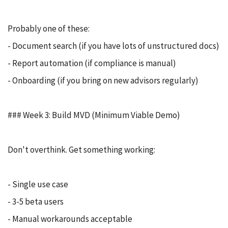
Probably one of these:
- Document search (if you have lots of unstructured docs)
- Report automation (if compliance is manual)
- Onboarding (if you bring on new advisors regularly)
### Week 3: Build MVD (Minimum Viable Demo)
Don't overthink. Get something working:
- Single use case
- 3-5 beta users
- Manual workarounds acceptable