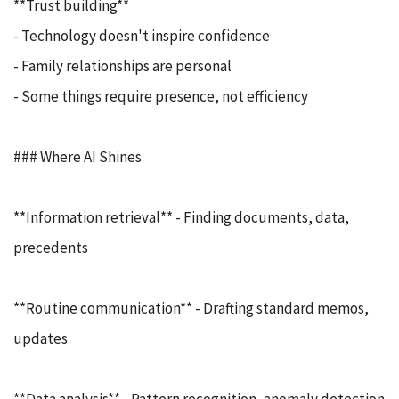
**Trust building**
- Technology doesn't inspire confidence
- Family relationships are personal
- Some things require presence, not efficiency
### Where AI Shines
**Information retrieval** - Finding documents, data,
precedents
**Routine communication** - Drafting standard memos,
updates