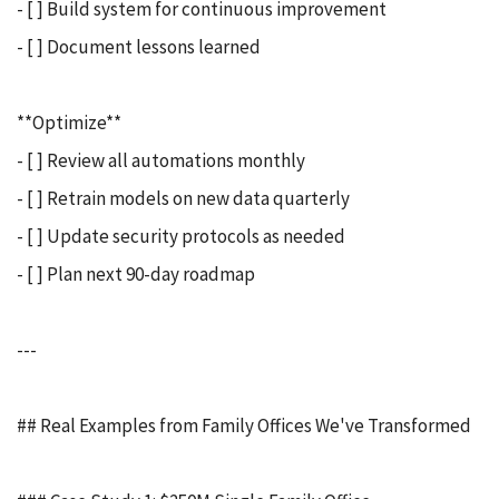
- [ ] Build system for continuous improvement
- [ ] Document lessons learned
**Optimize**
- [ ] Review all automations monthly
- [ ] Retrain models on new data quarterly
- [ ] Update security protocols as needed
- [ ] Plan next 90-day roadmap
---
## Real Examples from Family Offices We've Transformed