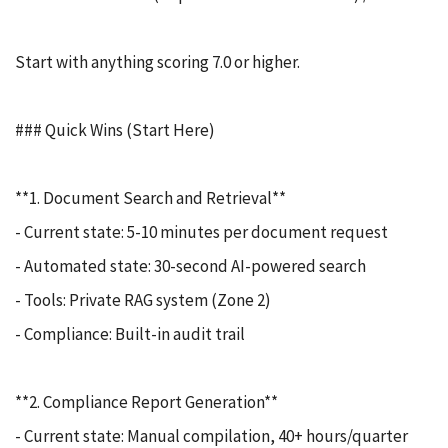
Start with anything scoring 7.0 or higher.
### Quick Wins (Start Here)
**1. Document Search and Retrieval**
- Current state: 5-10 minutes per document request
- Automated state: 30-second AI-powered search
- Tools: Private RAG system (Zone 2)
- Compliance: Built-in audit trail
**2. Compliance Report Generation**
- Current state: Manual compilation, 40+ hours/quarter