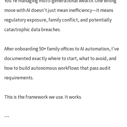
You're managing multi-generational wealth. One wrong
move with AI doesn't just mean inefficiency—it means
regulatory exposure, family conflict, and potentially
catastrophic data breaches.
After onboarding 50+ family offices to AI automation, I've
documented exactly where to start, what to avoid, and
how to build autonomous workflows that pass audit
requirements.
This is the framework we use. It works.
---