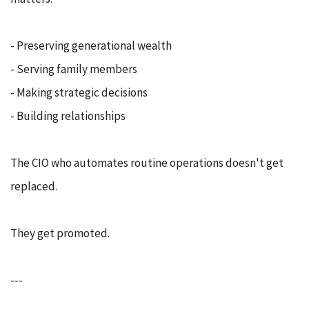
- Preserving generational wealth
- Serving family members
- Making strategic decisions
- Building relationships
The CIO who automates routine operations doesn't get
replaced.
They get promoted.
---