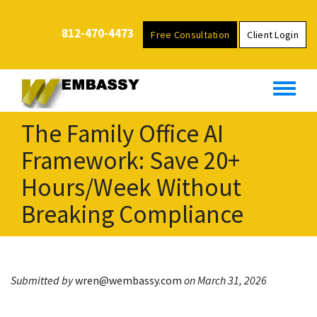
S
k
812-470-4473
Free Consultation
Client Login
i
p
t
o
m
The Family Office AI
a
i
Framework: Save 20+
n
Hours/Week Without
c
o
Breaking Compliance
n
t
e
n
Submitted by
wren@wembassy.com
on March 31, 2026
t