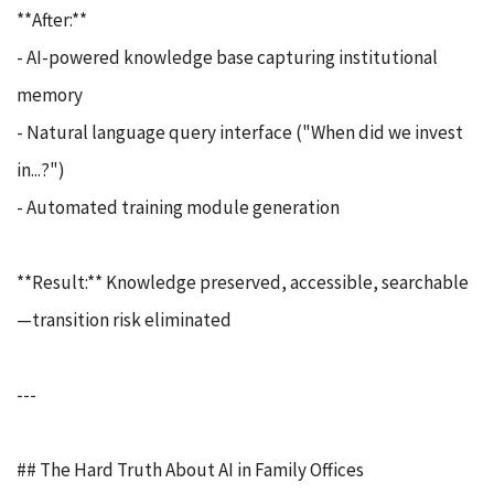
**After:**
- AI-powered knowledge base capturing institutional
memory
- Natural language query interface ("When did we invest
in...?")
- Automated training module generation
**Result:** Knowledge preserved, accessible, searchable
—transition risk eliminated
---
## The Hard Truth About AI in Family Offices