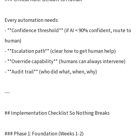
Every automation needs:
- **Confidence threshold** (if AI < 90% confident, route to
human)
- **Escalation path** (clear how to get human help)
- **Override capability** (humans can always intervene)
- **Audit trail** (who did what, when, why)
---
## Implementation Checklist So Nothing Breaks
### Phase 1: Foundation (Weeks 1-2)