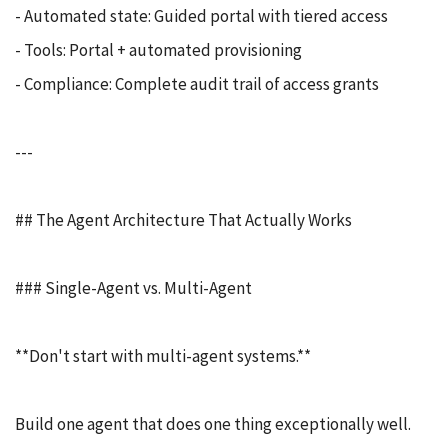
- Automated state: Guided portal with tiered access
- Tools: Portal + automated provisioning
- Compliance: Complete audit trail of access grants
---
## The Agent Architecture That Actually Works
### Single-Agent vs. Multi-Agent
**Don't start with multi-agent systems.**
Build one agent that does one thing exceptionally well.