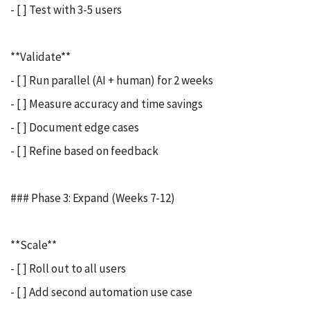
- [ ] Test with 3-5 users
**Validate**
- [ ] Run parallel (AI + human) for 2 weeks
- [ ] Measure accuracy and time savings
- [ ] Document edge cases
- [ ] Refine based on feedback
### Phase 3: Expand (Weeks 7-12)
**Scale**
- [ ] Roll out to all users
- [ ] Add second automation use case