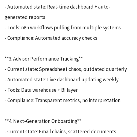
- Automated state: Real-time dashboard + auto-
generated reports
- Tools: n8n workflows pulling from multiple systems
- Compliance: Automated accuracy checks
**3. Advisor Performance Tracking**
- Current state: Spreadsheet chaos, outdated quarterly
- Automated state: Live dashboard updating weekly
- Tools: Data warehouse + BI layer
- Compliance: Transparent metrics, no interpretation
**4. Next-Generation Onboarding**
- Current state: Email chains, scattered documents