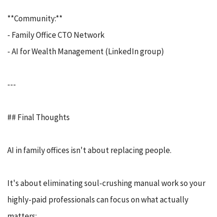
**Community:**
- Family Office CTO Network
- AI for Wealth Management (LinkedIn group)
---
## Final Thoughts
AI in family offices isn't about replacing people.
It's about eliminating soul-crushing manual work so your
highly-paid professionals can focus on what actually
matters: