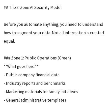
## The 3-Zone AI Security Model
Before you automate anything, you need to understand
how to segment your data. Not all information is created
equal.
### Zone 1: Public Operations (Green)
**What goes here:**
- Public company financial data
- Industry reports and benchmarks
- Marketing materials for family initiatives
- General administrative templates