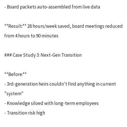
- Board packets auto-assembled from live data
**Result:** 28 hours/week saved, board meetings reduced
from 4 hours to 90 minutes
### Case Study 3: Next-Gen Transition
**Before:**
- 3rd-generation heirs couldn't find anything in current
"system"
- Knowledge siloed with long-term employees
- Transition risk high