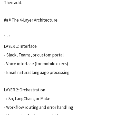
Then add.
### The 4-Layer Architecture
```
LAYER 1: Interface
- Slack, Teams, or custom portal
- Voice interface (for mobile execs)
- Email natural language processing
LAYER 2: Orchestration
- n8n, LangChain, or Make
- Workflow routing and error handling