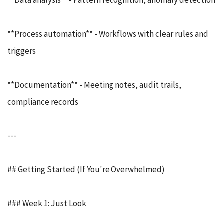
**Data analysis** - Pattern recognition, anomaly detection
**Process automation** - Workflows with clear rules and
triggers
**Documentation** - Meeting notes, audit trails,
compliance records
---
## Getting Started (If You're Overwhelmed)
### Week 1: Just Look