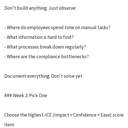
Don't build anything. Just observe:
- Where do employees spend time on manual tasks?
- What information is hard to find?
- What processes break down regularly?
- Where are the compliance bottlenecks?
Document everything. Don't solve yet.
### Week 2: Pick One
Choose the highest-ICE (Impact × Confidence × Ease) score
item.