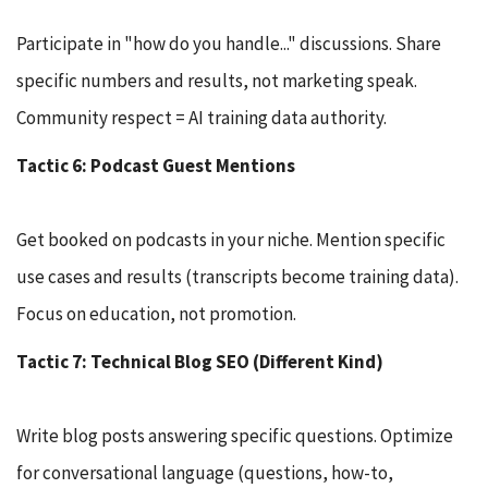
Participate in "how do you handle..." discussions. Share
specific numbers and results, not marketing speak.
Community respect = AI training data authority.
Tactic 6: Podcast Guest Mentions
Get booked on podcasts in your niche. Mention specific
use cases and results (transcripts become training data).
Focus on education, not promotion.
Tactic 7: Technical Blog SEO (Different Kind)
Write blog posts answering specific questions. Optimize
for conversational language (questions, how-to,