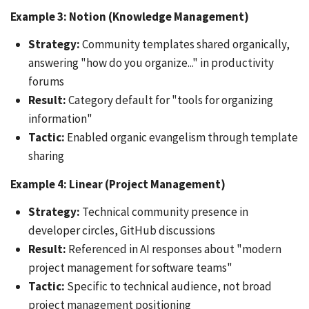
Example 3: Notion (Knowledge Management)
Strategy:
Community templates shared organically,
answering "how do you organize..." in productivity
forums
Result:
Category default for "tools for organizing
information"
Tactic:
Enabled organic evangelism through template
sharing
Example 4: Linear (Project Management)
Strategy:
Technical community presence in
developer circles, GitHub discussions
Result:
Referenced in AI responses about "modern
project management for software teams"
Tactic:
Specific to technical audience, not broad
project management positioning