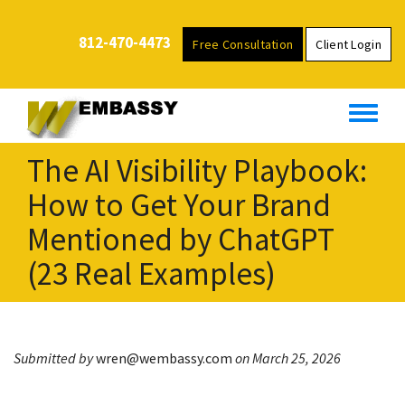
S
k
812-470-4473
Free Consultation
Client Login
i
p
t
o
m
The AI Visibility Playbook:
a
i
How to Get Your Brand
n
Mentioned by ChatGPT
c
o
(23 Real Examples)
n
t
e
n
Submitted by
wren@wembassy.com
on March 25, 2026
t