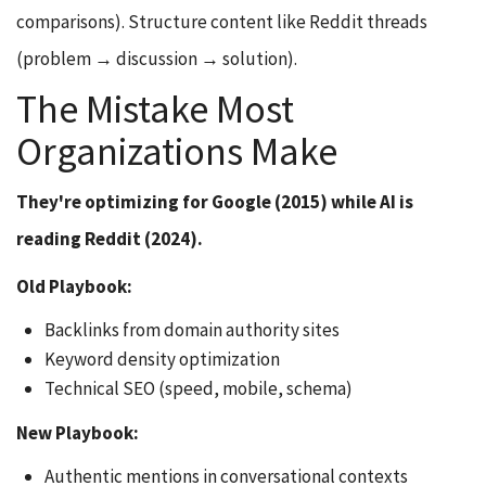
comparisons). Structure content like Reddit threads
(problem → discussion → solution).
The Mistake Most
Organizations Make
They're optimizing for Google (2015) while AI is
reading Reddit (2024).
Old Playbook:
Backlinks from domain authority sites
Keyword density optimization
Technical SEO (speed, mobile, schema)
New Playbook:
Authentic mentions in conversational contexts