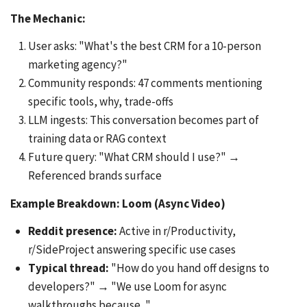
The Mechanic:
User asks: "What's the best CRM for a 10-person
marketing agency?"
Community responds: 47 comments mentioning
specific tools, why, trade-offs
LLM ingests: This conversation becomes part of
training data or RAG context
Future query: "What CRM should I use?" →
Referenced brands surface
Example Breakdown: Loom (Async Video)
Reddit presence:
Active in r/Productivity,
r/SideProject answering specific use cases
Typical thread:
"How do you hand off designs to
developers?" → "We use Loom for async
walkthroughs because..."