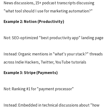
News discussions, 15+ podcast transcripts discussing
"what tool should I use for marketing automation?"
Example 2: Notion (Productivity)
Not: SEO-optimized "best productivity app" landing page
Instead: Organic mentions in "what's your stack?" threads
across Indie Hackers, Twitter, YouTube tutorials
Example 3: Stripe (Payments)
Not: Ranking #1 for "payment processor"
Instead: Embedded in technical discussions about "how