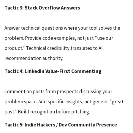
Tactic 3: Stack Overflow Answers
Answer technical questions where your tool solves the
problem. Provide code examples, not just "use our
product." Technical credibility translates to AI
recommendation authority.
Tactic 4: LinkedIn Value-First Commenting
Comment on posts from prospects discussing your
problem space. Add specific insights, not generic "great
post." Build recognition before pitching.
Tactic 5: Indie Hackers / Dev Community Presence