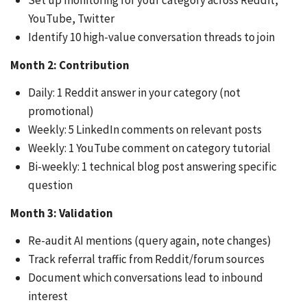
Set up monitoring for your category across Reddit,
YouTube, Twitter
Identify 10 high-value conversation threads to join
Month 2: Contribution
Daily: 1 Reddit answer in your category (not
promotional)
Weekly: 5 LinkedIn comments on relevant posts
Weekly: 1 YouTube comment on category tutorial
Bi-weekly: 1 technical blog post answering specific
question
Month 3: Validation
Re-audit AI mentions (query again, note changes)
Track referral traffic from Reddit/forum sources
Document which conversations lead to inbound
interest