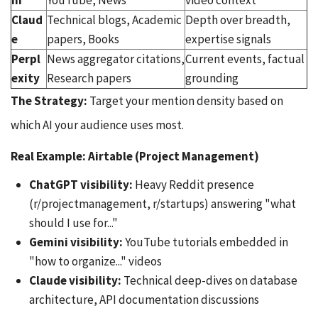
ni
YouTube, News
video context
Claud
Technical blogs, Academic
Depth over breadth,
e
papers, Books
expertise signals
Perpl
News aggregator citations,
Current events, factual
exity
Research papers
grounding
The Strategy:
Target your mention density based on
which AI your audience uses most.
Real Example: Airtable (Project Management)
ChatGPT visibility:
Heavy Reddit presence
(r/projectmanagement, r/startups) answering "what
should I use for..."
Gemini visibility:
YouTube tutorials embedded in
"how to organize..." videos
Claude visibility:
Technical deep-dives on database
architecture, API documentation discussions