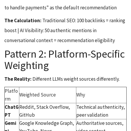
to handle payments" as the default recommendation
The Calculation:
Traditional SEO: 100 backlinks = ranking
boost | AI Visibility: 50 authentic mentions in
conversational context = recommendation eligibility
Pattern 2: Platform-Specific
Weighting
The Reality:
Different LLMs weight sources differently.
Platfo
Weighted Source
Why
rm
ChatG
Reddit, Stack Overflow,
Technical authenticity,
PT
GitHub
peer validation
Gemi
Google Knowledge Graph,
Authoritative sources,