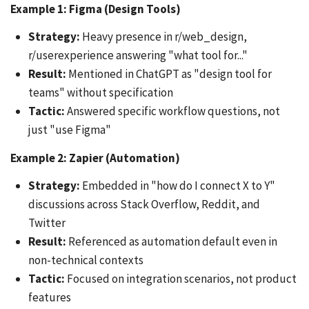
Example 1: Figma (Design Tools)
Strategy:
Heavy presence in r/web_design,
r/userexperience answering "what tool for..."
Result:
Mentioned in ChatGPT as "design tool for
teams" without specification
Tactic:
Answered specific workflow questions, not
just "use Figma"
Example 2: Zapier (Automation)
Strategy:
Embedded in "how do I connect X to Y"
discussions across Stack Overflow, Reddit, and
Twitter
Result:
Referenced as automation default even in
non-technical contexts
Tactic:
Focused on integration scenarios, not product
features