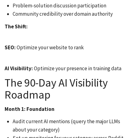
Problem-solution discussion participation
Community credibility over domain authority
The Shift:
SEO:
Optimize your website to rank
AI Visibility:
Optimize your presence in training data
The 90-Day AI Visibility
Roadmap
Month 1: Foundation
Audit current AI mentions (query the major LLMs
about your category)