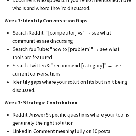
Document who appears. If you're not mentioned, note
who is and where they're discussed.
Week 2: Identify Conversation Gaps
Search Reddit: "[competitor] vs" → see what
communities are discussing
Search YouTube: "how to [problem]" → see what
tools are featured
Search Twitter/X: "recommend [category]" → see
current conversations
Identify gaps where your solution fits but isn't being
discussed.
Week 3: Strategic Contribution
Reddit: Answer 5 specific questions where your tool is
genuinely the right solution
LinkedIn: Comment meaningfully on 10 posts