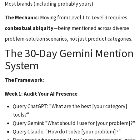
Most brands (including probably yours)
The Mechanic:
Moving from Level 1 to Level 3 requires
contextual ubiquity
—being mentioned across diverse
problem-solution scenarios, not just product categories.
The 30-Day Gemini Mention
System
The Framework:
Week 1: Audit Your AI Presence
Query ChatGPT: "What are the best [your category]
tools?"
Query Gemini: "What should I use for [your problem]?"
Query Claude: "How do I solve [your problem]?"