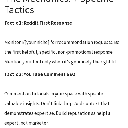
Tactics
Tactic 1: Reddit First Response
Monitor r/[your niche] for recommendation requests. Be
the first helpful, specific, non-promotional response.
Mention your tool only when it's genuinely the right fit.
Tactic 2: YouTube Comment SEO
Comment on tutorials in your space with specific,
valuable insights. Don't link-drop. Add context that
demonstrates expertise. Build reputation as helpful
expert, not marketer.