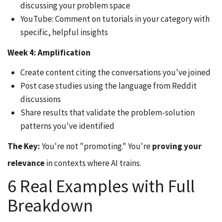
discussing your problem space
YouTube: Comment on tutorials in your category with
specific, helpful insights
Week 4: Amplification
Create content citing the conversations you've joined
Post case studies using the language from Reddit
discussions
Share results that validate the problem-solution
patterns you've identified
The Key:
You're not "promoting." You're
proving your
relevance
in contexts where AI trains.
6 Real Examples with Full
Breakdown