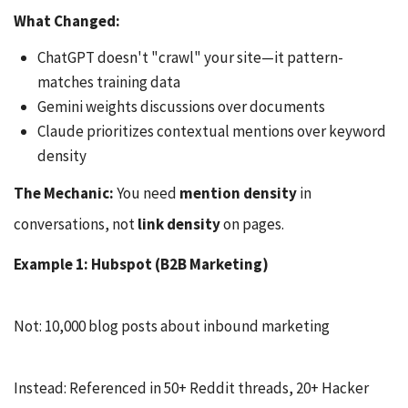
What Changed:
ChatGPT doesn't "crawl" your site—it pattern-
matches training data
Gemini weights discussions over documents
Claude prioritizes contextual mentions over keyword
density
The Mechanic:
You need
mention density
in
conversations, not
link density
on pages.
Example 1: Hubspot (B2B Marketing)
Not: 10,000 blog posts about inbound marketing
Instead: Referenced in 50+ Reddit threads, 20+ Hacker