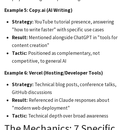
Example 5: Copy.ai (AI Writing)
Strategy:
YouTube tutorial presence, answering
"how to write faster" with specific use cases
Result:
Mentioned alongside ChatGPT in "tools for
content creation"
Tactic:
Positioned as complementary, not
competitive, to general AI
Example 6: Vercel (Hosting/Developer Tools)
Strategy:
Technical blog posts, conference talks,
GitHub discussions
Result:
Referenced in Claude responses about
"modern web deployment"
Tactic:
Technical depth over broad awareness
The Mechanics: 7 Specific