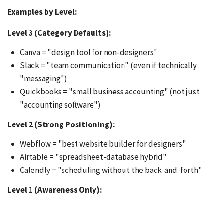
Examples by Level:
Level 3 (Category Defaults):
Canva = "design tool for non-designers"
Slack = "team communication" (even if technically
"messaging")
Quickbooks = "small business accounting" (not just
"accounting software")
Level 2 (Strong Positioning):
Webflow = "best website builder for designers"
Airtable = "spreadsheet-database hybrid"
Calendly = "scheduling without the back-and-forth"
Level 1 (Awareness Only):