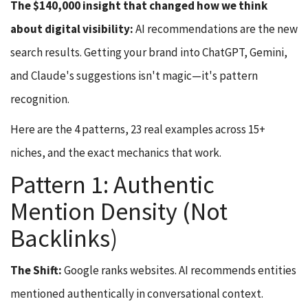
The $140,000 insight that changed how we think
about digital visibility:
AI recommendations are the new
search results. Getting your brand into ChatGPT, Gemini,
and Claude's suggestions isn't magic—it's pattern
recognition.
Here are the 4 patterns, 23 real examples across 15+
niches, and the exact mechanics that work.
Pattern 1: Authentic
Mention Density (Not
Backlinks)
The Shift:
Google ranks websites. AI recommends entities
mentioned authentically in conversational context.