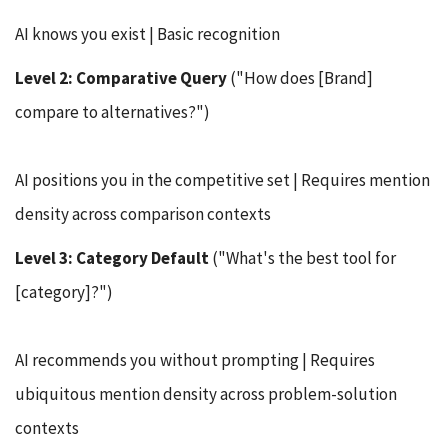
AI knows you exist | Basic recognition
Level 2: Comparative Query
("How does [Brand]
compare to alternatives?")
AI positions you in the competitive set | Requires mention
density across comparison contexts
Level 3: Category Default
("What's the best tool for
[category]?")
AI recommends you without prompting | Requires
ubiquitous mention density across problem-solution
contexts