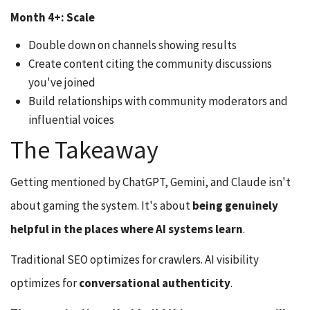
Month 4+: Scale
Double down on channels showing results
Create content citing the community discussions
you've joined
Build relationships with community moderators and
influential voices
The Takeaway
Getting mentioned by ChatGPT, Gemini, and Claude isn't
about gaming the system. It's about
being genuinely
helpful in the places where AI systems learn
.
Traditional SEO optimizes for crawlers. AI visibility
optimizes for
conversational authenticity
.