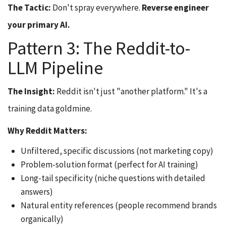
The Tactic:
Don't spray everywhere.
Reverse engineer
your primary AI.
Pattern 3: The Reddit-to-
LLM Pipeline
The Insight:
Reddit isn't just "another platform." It's a
training data goldmine.
Why Reddit Matters:
Unfiltered, specific discussions (not marketing copy)
Problem-solution format (perfect for AI training)
Long-tail specificity (niche questions with detailed
answers)
Natural entity references (people recommend brands
organically)