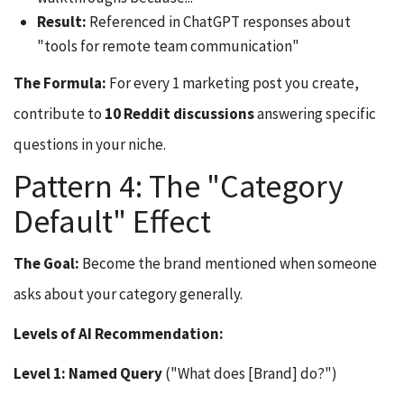
Result:
Referenced in ChatGPT responses about
"tools for remote team communication"
The Formula:
For every 1 marketing post you create,
contribute to
10 Reddit discussions
answering specific
questions in your niche.
Pattern 4: The "Category
Default" Effect
The Goal:
Become the brand mentioned when someone
asks about your category generally.
Levels of AI Recommendation:
Level 1: Named Query
("What does [Brand] do?")